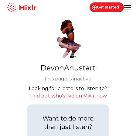
Get started
Mixlr
DevonAnustart
This page is inactive.
Looking for creators to listen to?
Find out who's live on Mixlr now
Want to do more
than just listen?