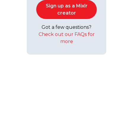
Sign up as a Mixlr
creator
Got a few questions?
Check out our FAQs for
more